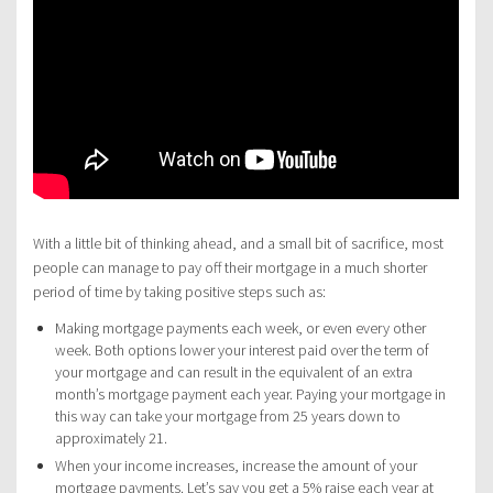
With a little bit of thinking ahead, and a small bit of sacrifice, most
people can manage to pay off their mortgage in a much shorter
period of time by taking positive steps such as:
Making mortgage payments each week, or even every other
week. Both options lower your interest paid over the term of
your mortgage and can result in the equivalent of an extra
month’s mortgage payment each year. Paying your mortgage in
this way can take your mortgage from 25 years down to
approximately 21.
When your income increases, increase the amount of your
mortgage payments. Let’s say you get a 5% raise each year at