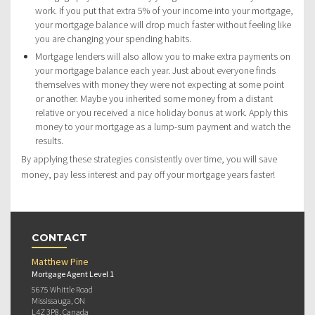
work. If you put that extra 5% of your income into your mortgage,
your mortgage balance will drop much faster without feeling like
you are changing your spending habits.
Mortgage lenders will also allow you to make extra payments on
your mortgage balance each year. Just about everyone finds
themselves with money they were not expecting at some point
or another. Maybe you inherited some money from a distant
relative or you received a nice holiday bonus at work. Apply this
money to your mortgage as a lump-sum payment and watch the
results.
By applying these strategies consistently over time, you will save
money, pay less interest and pay off your mortgage years faster!
CONTACT
Matthew Pine
Mortgage Agent Level 1
5675 Whittle Road
Mississauga, ON
L4Z 3P8, Canada