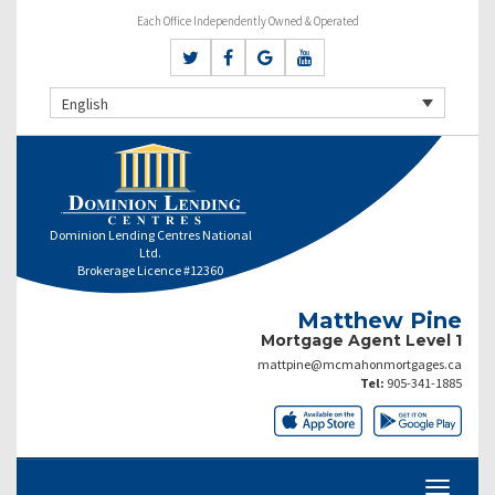
Each Office Independently Owned & Operated
English
Dominion Lending Centres National
Ltd.
Brokerage Licence #12360
Matthew Pine
Mortgage Agent Level 1
mattpine@mcmahonmortgages.ca
Tel:
905-341-1885