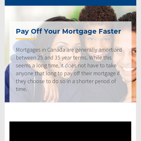
Pay Off Your Mortgage Faster
Mortgages in Canada are generally amortized
between 25 and 35 year terms. While this
seems a long time, it does not have to take
anyone that long to pay off their mortgage if
they choose to do so in a shorter period of
time.