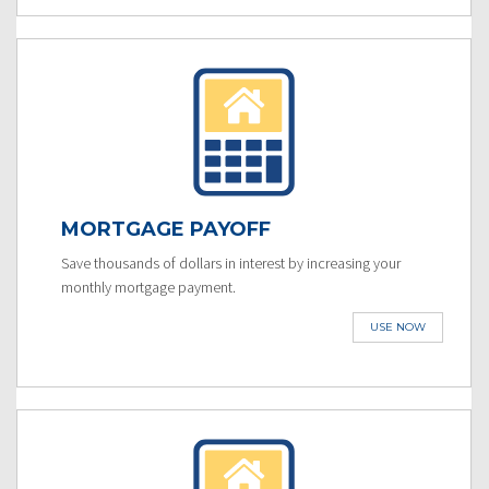
MORTGAGE PAYOFF
Save thousands of dollars in interest by increasing your
monthly mortgage payment.
USE NOW