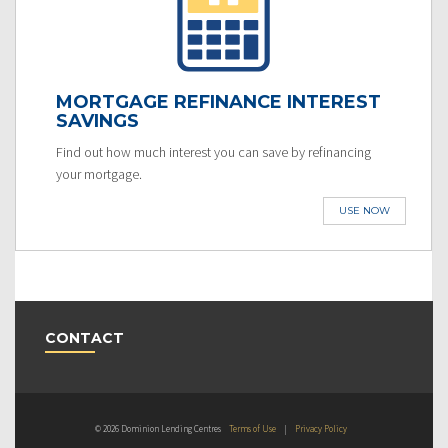
MORTGAGE REFINANCE INTEREST
SAVINGS
Find out how much interest you can save by refinancing
your mortgage.
USE NOW
CONTACT
© 2026 Dominion Lending Centres
Terms of Use
|
Privacy Policy