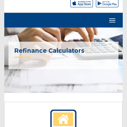
Refinance Calculators