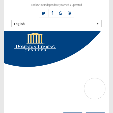
Each Office Independently Owned & Operated
English