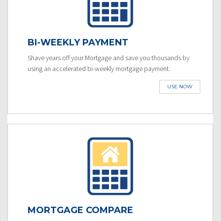
BI-WEEKLY PAYMENT
Shave years off your Mortgage and save you thousands by
using an accelerated bi-weekly mortgage payment.
USE NOW
MORTGAGE COMPARE