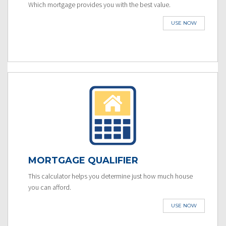
Which mortgage provides you with the best value.
USE NOW
MORTGAGE QUALIFIER
This calculator helps you determine just how much house
you can afford.
USE NOW