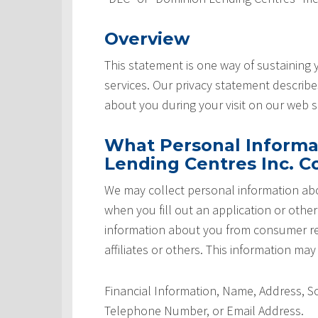
Overview
This statement is one way of sustaining
services. Our privacy statement describ
about you during your visit on our web si
What Personal Informa
Lending Centres Inc. Co
We may collect personal information abo
when you fill out an application or othe
information about you from consumer rep
affiliates or others. This information may
Financial Information, Name, Address, 
Telephone Number, or Email Address.