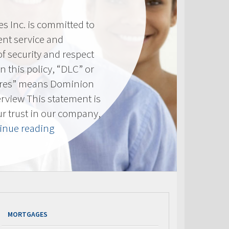
 Inc. is committed to
ent service and
of security and respect
(In this policy, “DLC” or
res” means Dominion
erview This statement is
ur trust in our company,
“Privacy
inue reading
Policy”
MORTGAGES