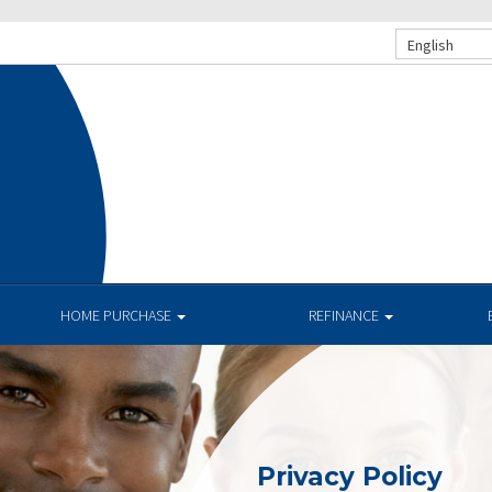
English
.
HOME PURCHASE
REFINANCE
Privacy Policy