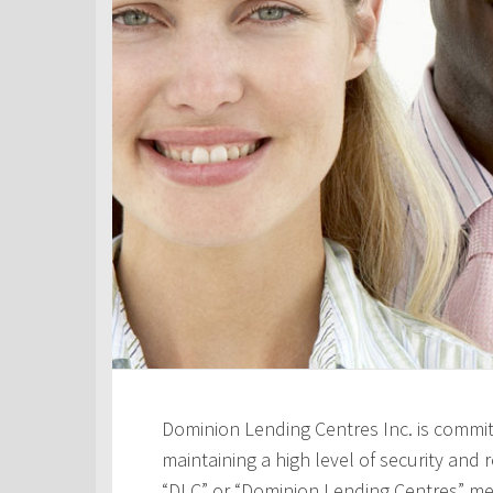
Dominion Lending Centres Inc. is commit
maintaining a high level of security and re
“DLC” or “Dominion Lending Centres” me