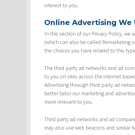
interest to you.
Online Advertising We U
In this section of our Privacy Policy, we
(which can also be called Remarketing or
the choices you have related to this type
The third party ad networks and ad comp
to you on sites across the internet based
Advertising through third party ad networ
better tailor our marketing and advertisi
more relevant to you.
Third party ad networks and ad companie
may also use web beacons and similar te