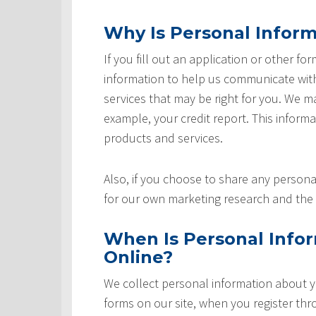
Why Is Personal Inform
If you fill out an application or other fo
information to help us communicate with 
services that may be right for you. We m
example, your credit report. This informat
products and services.
Also, if you choose to share any personal
for our own marketing research and the 
When Is Personal Info
Online?
We collect personal information about yo
forms on our site, when you register th