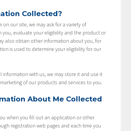
ation Collected?
rm on our site, we may ask for a variety of
you, evaluate your eligibility and the product or
ay also obtain other information about you, for
ion is used to determine your eligibility for our
 information with us, we may store it and use it
marketing of our products and services to you.
rmation About Me Collected
u when you fill out an application or other
rough registration web pages and each time you