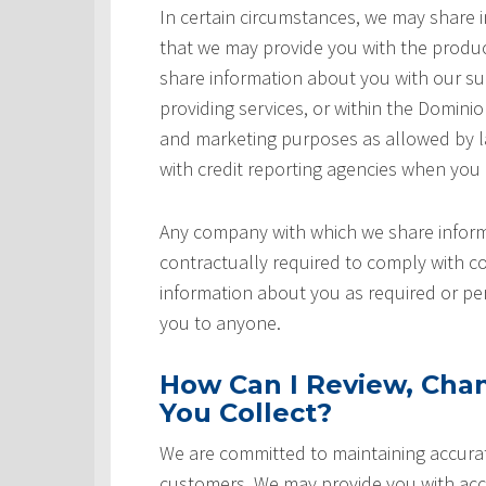
In certain circumstances, we may share
that we may provide you with the produ
share information about you with our sup
providing services, or within the Domini
and marketing purposes as allowed by l
with credit reporting agencies when you
Any company with which we share inform
contractually required to comply with co
information about you as required or pe
you to anyone.
How Can I Review, Chan
You Collect?
We are committed to maintaining accurat
customers. We may provide you with acce