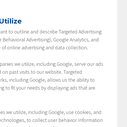
tilize
 want to outline and describe Targeted Advertising
 Behavioral Advertising), Google Analytics, and
 of online advertising and data collection.
anies we utilize, including Google, serve our ads
 on past visits to our website. Targeted
ks, including Google, allows us the ability to
ng to fit your needs by displaying ads that are
s we utilize, including Google, use cookies, and
chnologies, to collect user behavior Information