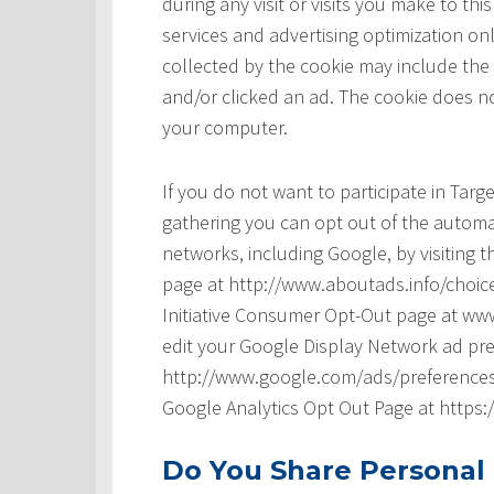
during any visit or visits you make to t
services and advertising optimization onl
collected by the cookie may include the
and/or clicked an ad. The cookie does no
your computer.
If you do not want to participate in Tar
gathering you can opt out of the automat
networks, including Google, by visiting t
page at http://www.aboutads.info/choice
Initiative Consumer Opt-Out page at www
edit your Google Display Network ad pre
http://www.google.com/ads/preferences/ 
Google Analytics Opt Out Page at https
Do You Share Personal