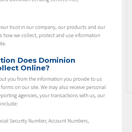
 your trust in our company, our products and our
es how we collect, protect and use information
te.
tion Does Dominion
llect Online?
ut you from the information you provide to us
r forms on our site. We may also receive personal
orting agencies, your transactions with us, our
 include:
Social Security Number, Account Numbers,