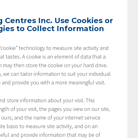
Centres Inc. Use Cookies or
ies to Collect Information
cookie” technology to measure site activity and
l tastes. A cookie is an element of data that a
h may then store the cookie on your hard drive.
 we can tailor information to suit your individual
e and provide you with a more meaningful visit.
nd store information about your visit. This
th of your visit, the pages you view on our site,
o ours, and the name of your internet service
te basis to measure site activity, and on an
seful and provide information that may be of