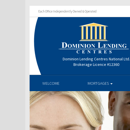
Each Office Independently Owned & Operated
Dominion Lending Centres National Ltd
Brokerage Licence #12360
WELCOME
MORTGAGES