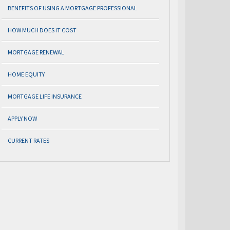
BENEFITS OF USING A MORTGAGE PROFESSIONAL
HOW MUCH DOES IT COST
MORTGAGE RENEWAL
HOME EQUITY
MORTGAGE LIFE INSURANCE
APPLY NOW
CURRENT RATES