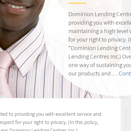
Dominion Lending Centres
providing you with excell
maintaining a high level 
for your right to privacy. 
“Dominion Lending Cent
Lending Centres Inc.) Ov
one way of sustaining yo
our products and …
Cont
ted to providing you with excellent service and
spect for your right to privacy. (In this policy,
ans Dominion Lending Centres Inc.)