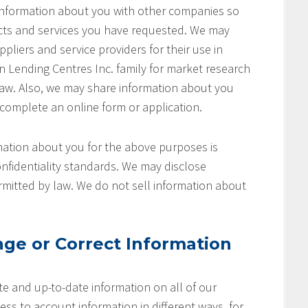
 information about you with other companies so
cts and services you have requested. We may
pliers and service providers for their use in
on Lending Centres Inc. family for market research
aw. Also, we may share information about you
 complete an online form or application.
ation about you for the above purposes is
nfidentiality standards. We may disclose
rmitted by law. We do not sell information about
ge or Correct Information
e and up-to-date information on all of our
ss to account information in different ways, for