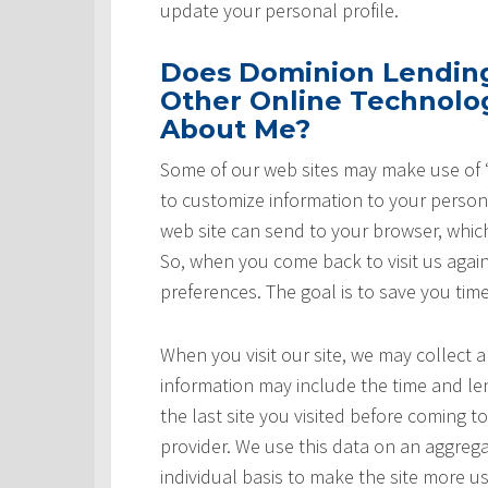
update your personal profile.
Does Dominion Lending 
Other Online Technolog
About Me?
Some of our web sites may make use of “
to customize information to your persona
web site can send to your browser, whic
So, when you come back to visit us again,
preferences. The goal is to save you tim
When you visit our site, we may collect a
information may include the time and leng
the last site you visited before coming t
provider. We use this data on an aggrega
individual basis to make the site more u