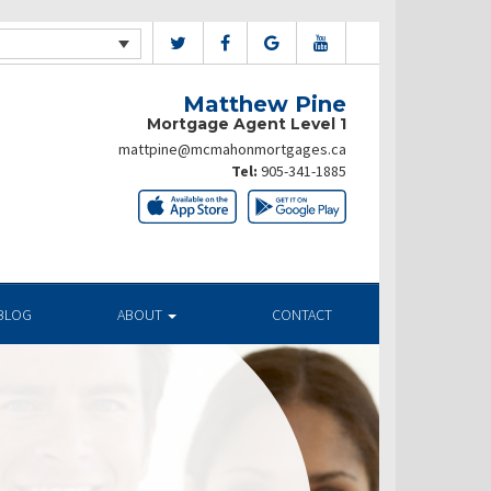
Matthew Pine
Mortgage Agent Level 1
mattpine@mcmahonmortgages.ca
Tel:
905-341-1885
BLOG
ABOUT
CONTACT