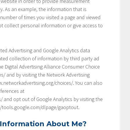
his website in order to provide measurement
y. As an example, the information that is
 number of times you visited a page and viewed
t collect personal information or give access to
geted Advertising and Google Analytics data
ed collection of information by third party ad
he Digital Advertising Alliance Consumer Choice
s/ and by visiting the Network Advertising
.networkadvertising.org/choices/. You can also
ferences at
and opt out of Google Analytics by visiting the
://tools.google.com/dlpage/gaoptout.
 Information About Me?