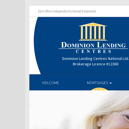
Each Office Independently Owned & Operated
Dominion Lending Centres National Ltd
Brokerage Licence #12360
WELCOME
MORTGAGES