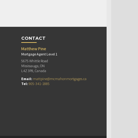
CONTACT
Matthew Pine
Mortgage Agent Level 1
5675 Whittle Road
Mississauga, ON
L4Z 3P8, Canada
Email:
mattpine@mcmahonmortgages.ca
Tel:
905-341-1885