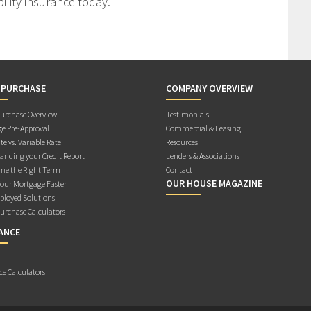
ility insurance today.
 PURCHASE
COMPANY OVERVIEW
rchase Overview
Testimonials
e Pre-Approval
Commercial & Leasing
te vs. Variable Rate
Resources
anding your Credit Report
Lenders & Associations
ne the Right Term
Contact
OUR HOUSE MAGAZINE
Your Mortgage Faster
ployed Solutions
rchase Calculators
ANCE
ce Calculators