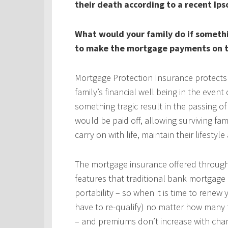
their death according to a recent Ips
What would your family do if someth
to make the mortgage payments on t
Mortgage Protection Insurance protects
family’s financial well being in the even
something tragic result in the passing 
would be paid off, allowing surviving fa
carry on with life, maintain their lifestyl
The mortgage insurance offered throug
features that traditional bank mortgage
portability – so when it is time to rene
have to re-qualify) no matter how many 
– and premiums don’t increase with chan