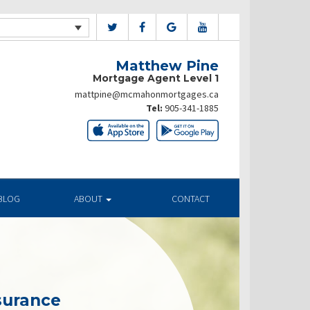
Matthew Pine
Mortgage Agent Level 1
mattpine@mcmahonmortgages.ca
Tel:
905-341-1885
BLOG
ABOUT
CONTACT
surance