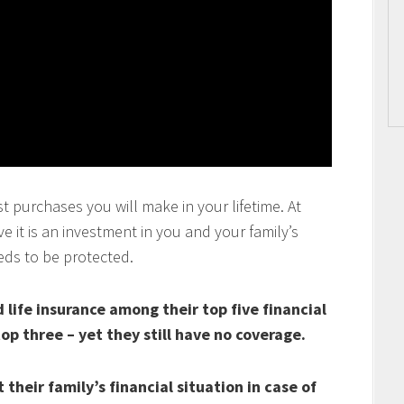
t purchases you will make in your lifetime. At
 it is an investment in you and your family’s
eds to be protected.
life insurance among their top five financial
top three – yet they still have no coverage.
their family’s financial situation in case of