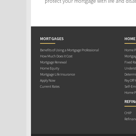
protect your mortgage with life and disab
MORTGAGES
HOME
Benefits of Using a Mortgage Professional
Home Pu
How Much Does it Cost
Mortgag
Mortgage Renewal
Fixed Ra
Home Equity
Underst
Mortgage Life Insurance
Determi
Apply Now
Pay Off 
Current Rates
Self-Em
Home Pu
REFIN
CHIP
Refinan