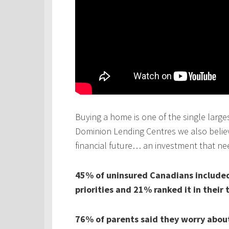
Buying a home is one of the single larges
Dominion Lending Centres we also believe
financial future… an investment that ne
45% of uninsured Canadians included 
priorities and 21% ranked it in their 
76% of parents said they worry about 