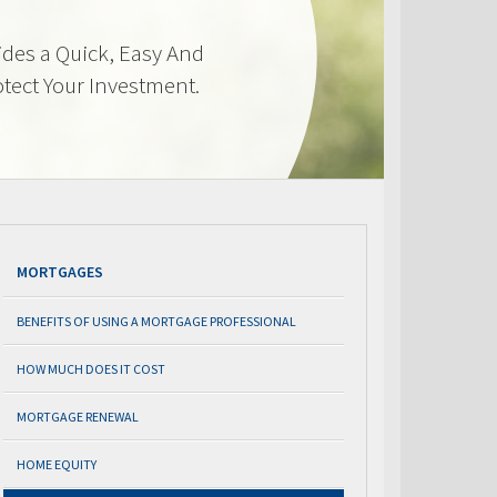
des a Quick, Easy And
otect Your Investment.
MORTGAGES
BENEFITS OF USING A MORTGAGE PROFESSIONAL
HOW MUCH DOES IT COST
MORTGAGE RENEWAL
HOME EQUITY