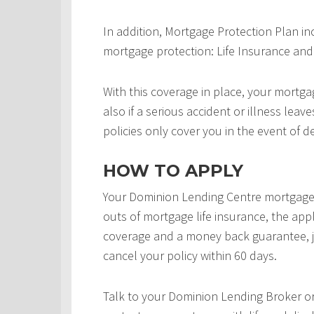
In addition, Mortgage Protection Plan in
mortgage protection: Life Insurance and 
With this coverage in place, your mortgag
also if a serious accident or illness leav
policies only cover you in the event of d
HOW TO APPLY
Your Dominion Lending Centre mortgage 
outs of mortgage life insurance, the appl
coverage and a money back guarantee, j
cancel your policy within 60 days.
Talk to your Dominion Lending Broker o