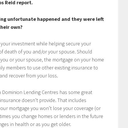
os Reid report.
ing unfortunate happened and they were left
heir own?
 your investment while helping secure your
t of death of you and/or your spouse. Should
of you or your spouse, the mortgage on your home
mily members to use other existing insurance to
e and recover from your loss.
h Dominion Lending Centres has some great
 insurance doesn’t provide. That includes
w your mortgage you won’t lose your coverage (or
times you change homes or lenders in the future
ges in health or as you get older.