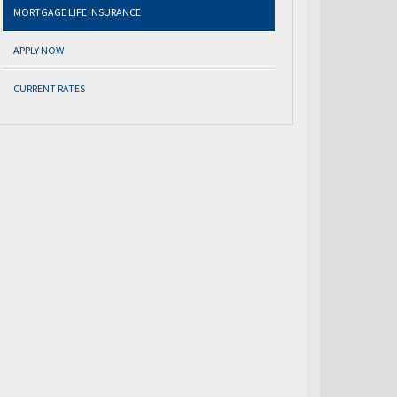
MORTGAGE LIFE INSURANCE
APPLY NOW
CURRENT RATES