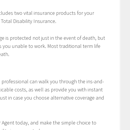
cludes two vital insurance products for your
Total Disability Insurance.
e is protected not just in the event of death, but
es you unable to work. Most traditional term life
eath.
professional can walk you through the ins-and-
icable costs, as well as provide you with instant
ust in case you choose alternative coverage and
r Agent today, and make the simple choice to