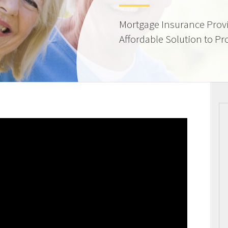
Mortgage Insurance Provi
Affordable Solution to Pr