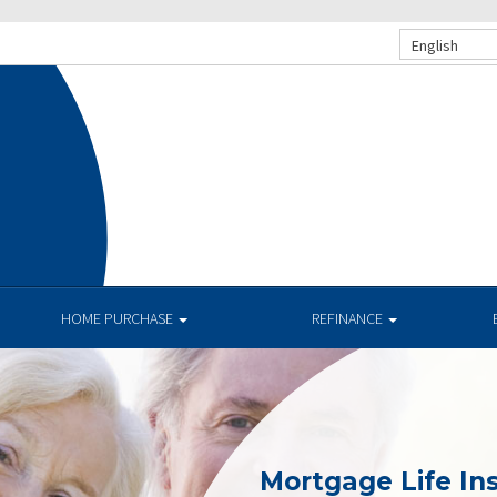
English
.
HOME PURCHASE
REFINANCE
Mortgage Life In